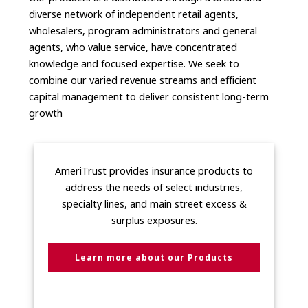
diverse network of independent retail agents,
wholesalers, program administrators and general
agents, who value service, have concentrated
knowledge and focused expertise. We seek to
combine our varied revenue streams and efficient
capital management to deliver consistent long-term
growth
AmeriTrust provides insurance products to
address the needs of select industries,
specialty lines, and main street excess &
surplus exposures.
Learn more about our Products