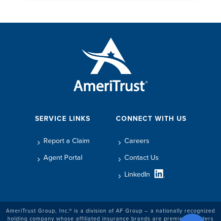
SERVICE LINKS
CONNECT WITH US
Report a Claim
Careers
Agent Portal
Contact Us
LinkedIn
AmeriTrust Group, Inc.® is a division of AF Group – a nationally recognized
holding company whose affiliated insurance brands are premier providers