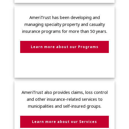
AmeriTrust has been developing and
managing specialty property and casualty
insurance programs for more than 50 years.
Learn more about our Programs
AmeriTrust also provides claims, loss control
and other insurance-related services to
municipalities and self-insured groups.
Learn more about our Services