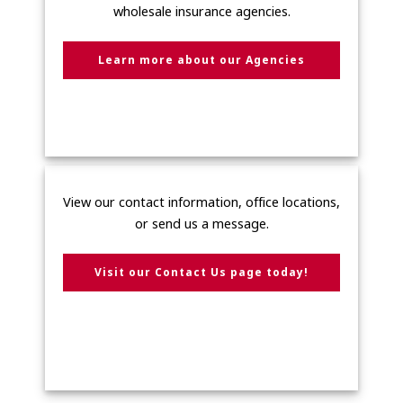
wholesale insurance agencies.
Learn more about our Agencies
View our contact information, office locations,
or send us a message.
Visit our Contact Us page today!