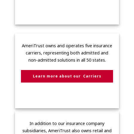
AmeriTrust owns and operates five insurance
carriers, representing both admitted and
non-admitted solutions in all 50 states.
Learn more about our Carriers
In addition to our insurance company
subsidiaries, AmeriTrust also owns retail and