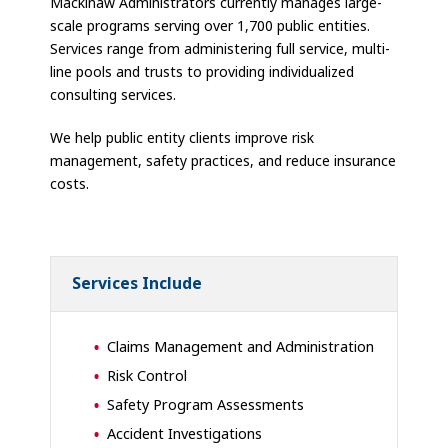
Mackinaw Administrators currently manages large-
scale programs serving over 1,700 public entities.
Services range from administering full service, multi-
line pools and trusts to providing individualized
consulting services.
We help public entity clients improve risk
management, safety practices, and reduce insurance
costs.
Services Include
Claims Management and Administration
Risk Control
Safety Program Assessments
Accident Investigations