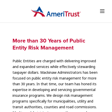
More than 30 Years of Public
Entity Risk Management
Public Entities are charged with delivering improved
and expanded services while effectively stewarding
taxpayer dollars. Mackinaw Administrators has been
focused on public entity risk management for more
than 30 years. In that time, our team has honed its
expertise in developing and servicing governmental
insurance programs. We design risk management
programs specifically for municipalities, utility and
transit authorities, counties and road commissions.