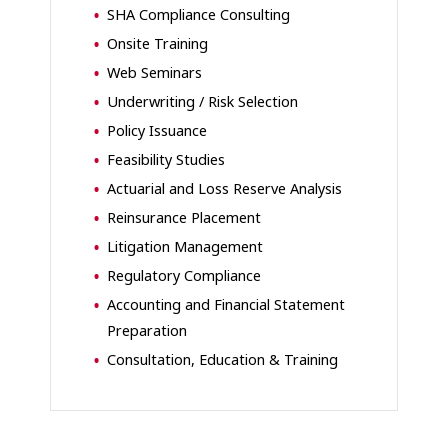
SHA
Compliance Consulting
Onsite Training
Web Seminars
Underwriting / Risk Selection
Policy Issuance
Feasibility Studies
Actuarial and Loss Reserve Analysis
Reinsurance Placement
Litigation Management
Regulatory Compliance
Accounting and Financial Statement
Preparation
Consultation, Education & Training