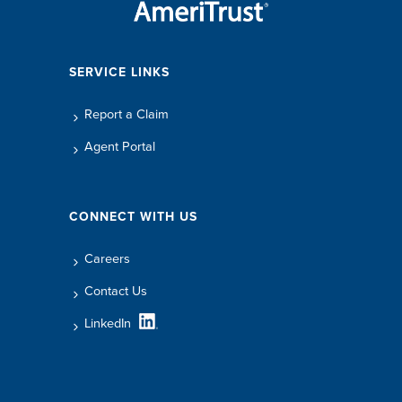
SERVICE LINKS
Report a Claim
Agent Portal
CONNECT WITH US
Careers
Contact Us
LinkedIn