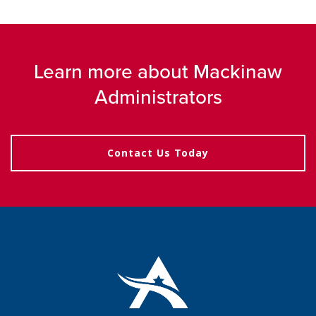
Learn more about Mackinaw
Administrators
Contact Us Today