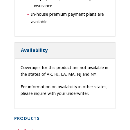
insurance
In-house premium payment plans are
available
Availability
Coverages for this product are not available in
the states of AK, HI, LA, MA, NJ and NY.
For information on availability in other states,
please inquire with your underwriter.
PRODUCTS