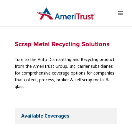
Scrap Metal Recycling Solutions
Turn to the Auto Dismantling and Recycling product
from the AmeriTrust Group, Inc. carrier subsidiaries
for comprehensive coverage options for companies
that collect, process, broker & sell scrap metal &
glass.
Available Coverages