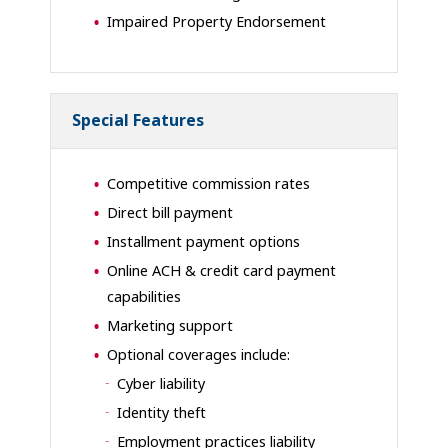
Impaired Property Endorsement
Special Features
Competitive commission rates
Direct bill payment
Installment payment options
Online ACH & credit card payment
capabilities
Marketing support
Optional coverages include:
Cyber liability
Identity theft
Employment practices liability