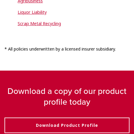
Agribusiness
Liquor Liability
Scrap Metal Recycling
* All policies underwritten by a licensed insurer subsidiary.
Download a copy of our product
profile today
Download Product Profile