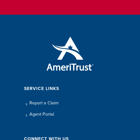
SERVICE LINKS
Report a Claim
Agent Portal
CONNECT WITH US