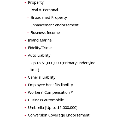
Property
Real & Personal
Broadened Property
Enhancement endorsement
Business Income
Inland Marine
Fidelity/Crime
Auto Liability
Up to $1,000,000 (Primary underlying
limit)
General Liability
Employee benefits liability
Workers’ Compensation *
Business automobile
Umbrella (Up to $5,000,000)
Conversion Coverage Endorsement